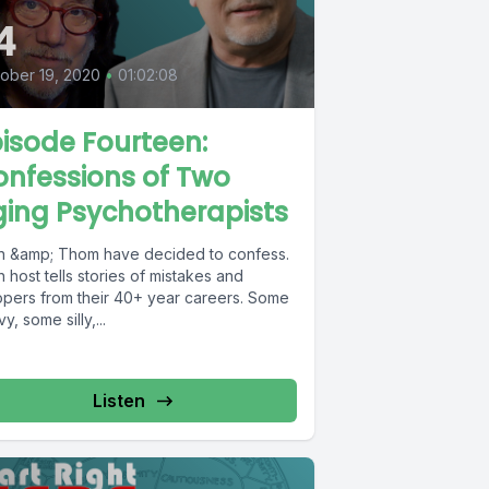
4
ober 19, 2020
•
01:02:08
isode Fourteen:
nfessions of Two
ing Psychotherapists
en &amp; Thom have decided to confess.
 host tells stories of mistakes and
opers from their 40+ year careers. Some
y, some silly,...
Listen