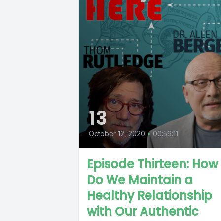
13
October 12, 2020
•
00:59:11
Episode Thirteen: How
Do We Maintain a
Healthy Relationship
with Our Authentic