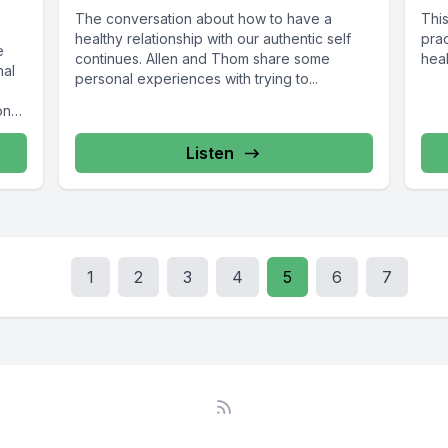
The conversation about how to have a
Thi
healthy relationship with our authentic self
prac
e
continues. Allen and Thom share some
heal
nal
personal experiences with trying to...
ons,
Listen
1
2
3
4
5
6
7