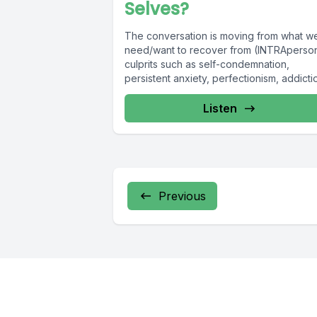
Selves?
The conversation is moving from what w
need/want to recover from (INTRAperso
culprits such as self-condemnation,
persistent anxiety, perfectionism, addicti
eating disorders, etc) toward...
Listen
Previous