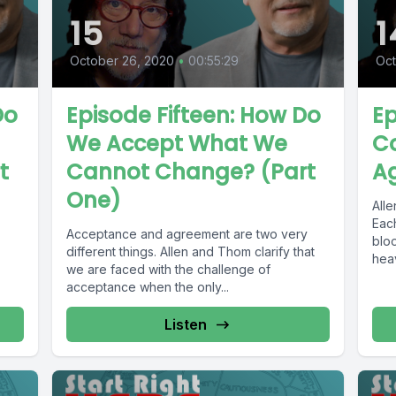
15
1
October 26, 2020
•
00:55:29
Oct
Do
Episode Fifteen: How Do
Ep
We Accept What We
Co
t
Cannot Change? (Part
Ag
One)
All
Each
Acceptance and agreement are two very
blo
different things. Allen and Thom clarify that
heav
we are faced with the challenge of
acceptance when the only...
Listen