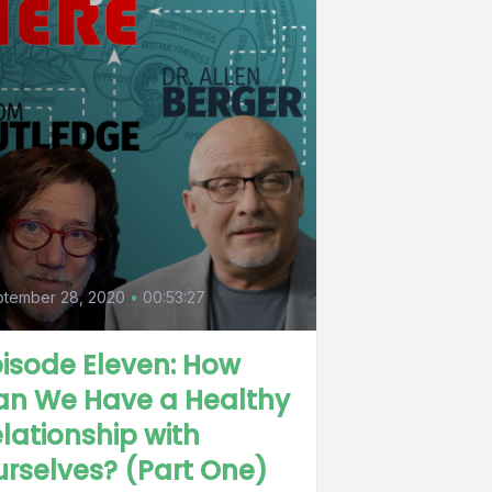
ptember 28, 2020
•
00:53:27
isode Eleven: How
an We Have a Healthy
lationship with
rselves? (Part One)