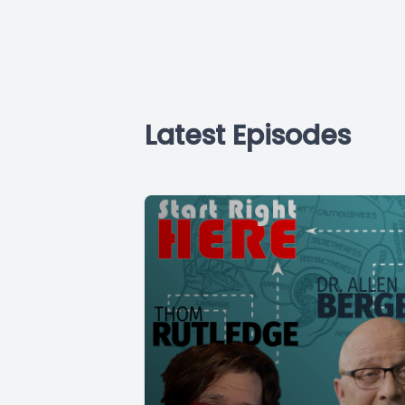
Latest Episodes