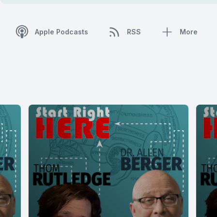
Apple Podcasts
RSS
More