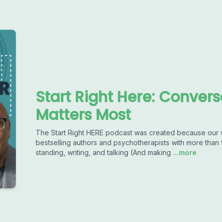
Start Right Here: Conver
Matters Most
The Start Right HERE podcast was created because our 
bestselling authors and psychotherapists with more than 
standing, writing, and talking (And making
...more