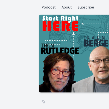
Podcast
About
Subscribe