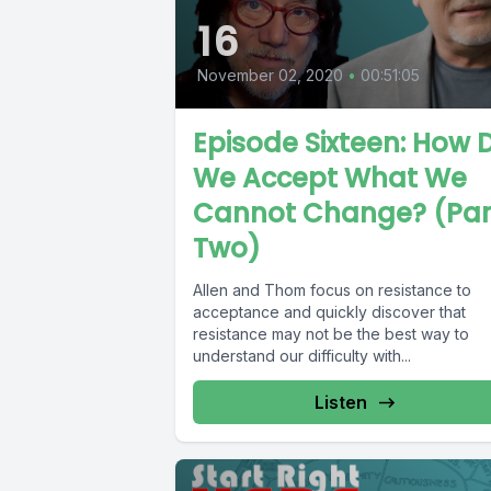
16
November 02, 2020
•
00:51:05
Episode Sixteen: How 
We Accept What We
Cannot Change? (Par
Two)
Allen and Thom focus on resistance to
acceptance and quickly discover that
resistance may not be the best way to
understand our difficulty with...
Listen