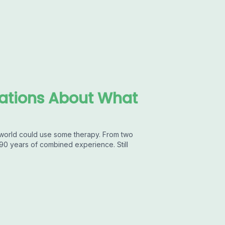
sations About What
world could use some therapy. From two
90 years of combined experience. Still