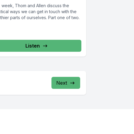
s week, Thom and Allen discuss the
tical ways we can get in touch with the
thier parts of ourselves. Part one of two.
Listen
Next