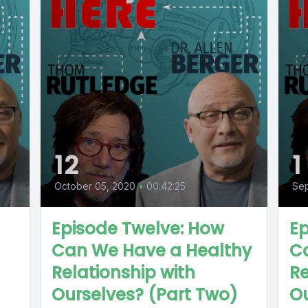
12
1
October 05, 2020
•
00:42:25
Se
Episode Twelve: How
Ep
Can We Have a Healthy
C
Relationship with
Re
Ourselves? (Part Two)
Ou