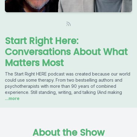
Start Right Here:
Conversations About What
Matters Most
The Start Right HERE podcast was created because our world
could use some therapy. From two bestselling authors and
psychotherapists with more than 90 years of combined
experience. Still standing, writing, and talking (And making
...more
About the Show