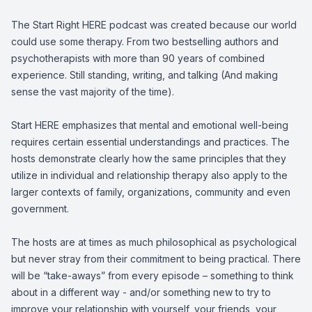
The Start Right HERE podcast was created because our world
could use some therapy. From two bestselling authors and
psychotherapists with more than 90 years of combined
experience. Still standing, writing, and talking (And making
sense the vast majority of the time).
Start HERE emphasizes that mental and emotional well-being
requires certain essential understandings and practices. The
hosts demonstrate clearly how the same principles that they
utilize in individual and relationship therapy also apply to the
larger contexts of family, organizations, community and even
government.
The hosts are at times as much philosophical as psychological
but never stray from their commitment to being practical. There
will be “take-aways” from every episode – something to think
about in a different way - and/or something new to try to
improve your relationship with yourself, your friends, your