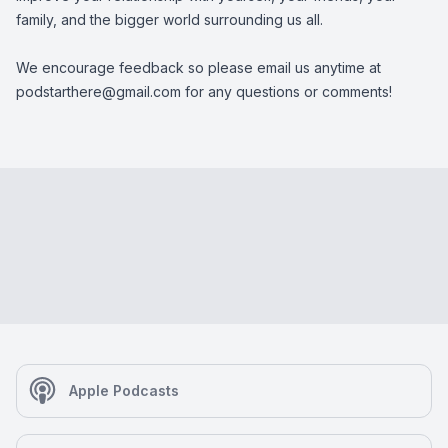
family, and the bigger world surrounding us all.
We encourage feedback so please email us anytime at
podstarthere@gmail.com
for any questions or comments!
Apple Podcasts