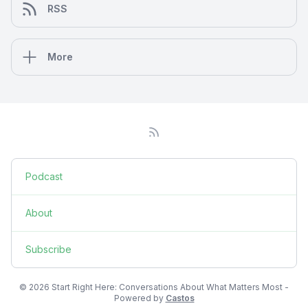
RSS
More
Podcast
About
Subscribe
© 2026 Start Right Here: Conversations About What Matters Most -
Powered by
Castos