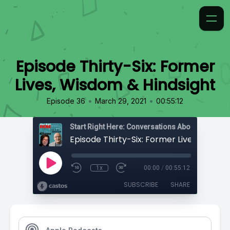
Episode Thirty-Six: Former
Lives, Wisdom & Hindsight
•
•
Episode 36
March 29, 2021
00:55:12
1x
00:00
/
00:55:12
SUBSCRIBE
SHARE