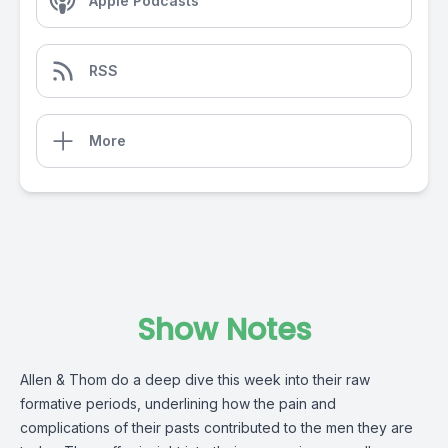
Apple Podcasts
RSS
More
Show Notes
Allen & Thom do a deep dive this week into their raw
formative periods, underlining how the pain and
complications of their pasts contributed to the men they are