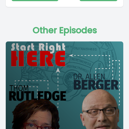
Other Episodes