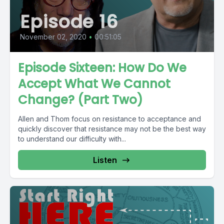
Episode 16
November 02, 2020
•
00:51:05
Episode Sixteen: How Do We
Accept What We Cannot
Change? (Part Two)
Allen and Thom focus on resistance to acceptance and
quickly discover that resistance may not be the best way
to understand our difficulty with...
Listen