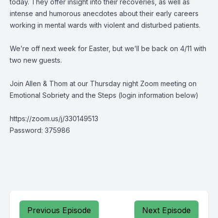
today. They offer insight into their recoveries, as well as
intense and humorous anecdotes about their early careers
working in mental wards with violent and disturbed patients.
We’re off next week for Easter, but we’ll be back on 4/11 with
two new guests.
Join Allen & Thom at our Thursday night Zoom meeting on
Emotional Sobriety and the Steps (login information below)
https://zoom.us/j/330149513
Password: 375986
Previous Episode
Next Episode