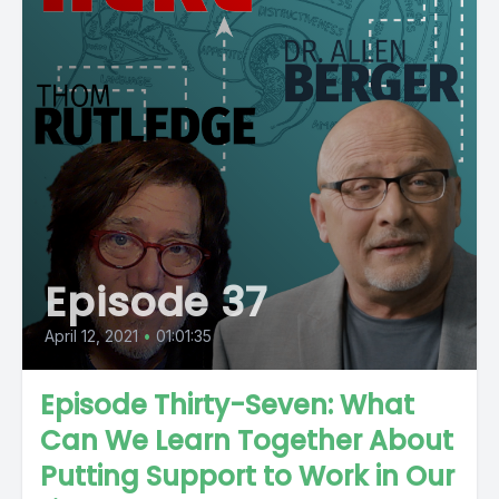
Episode 37
April 12, 2021
•
01:01:35
Episode Thirty-Seven: What
Can We Learn Together About
Putting Support to Work in Our