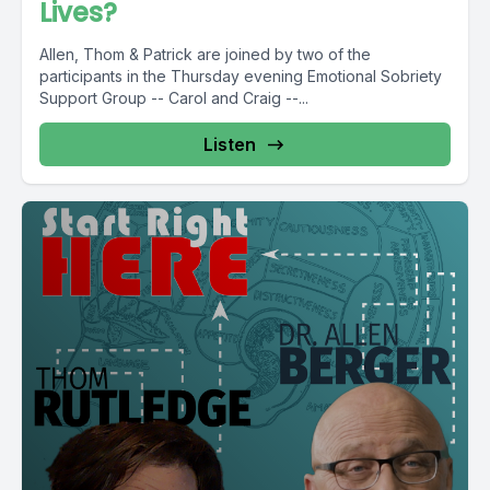
Lives?
Allen, Thom & Patrick are joined by two of the
participants in the Thursday evening Emotional Sobriety
Support Group -- Carol and Craig --...
Listen