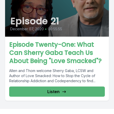
Episode 21
December 07, 2020
•
00:55:55
Episode Twenty-One: What
Can Sherry Gaba Teach Us
About Being "Love Smacked"?
Allen and Thom welcome Sherry Gaba, LCSW and
Author of Love Smacked: How to Stop the Cycle of
Relationship Addiction and Codependency to find...
Listen